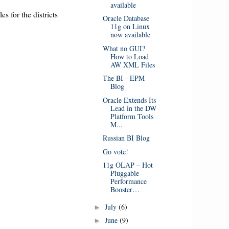
available
es for the districts
Oracle Database
11g on Linux
now available
What no GUI?
How to Load
AW XML Files
The BI - EPM
Blog
Oracle Extends Its
Lead in the DW
Platform Tools
M...
Russian BI Blog
Go vote!
11g OLAP – Hot
Pluggable
Performance
Booster…
July
(6)
►
June
(9)
►