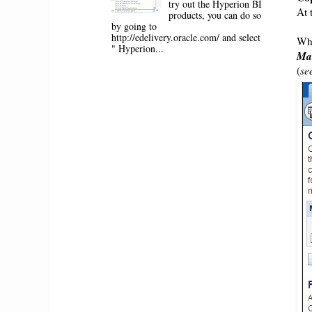
try out the Hyperion BI
At 
products, you can do so
by going to
http://edelivery.oracle.com/ and select
Whi
" Hyperion...
Ma
(
se