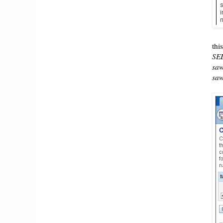
thi
SE
sa
saw