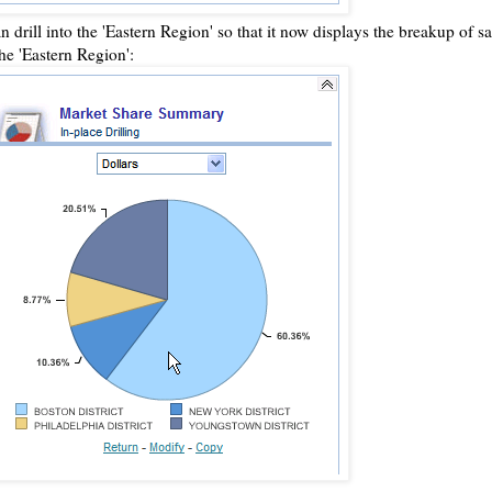
an drill into the 'Eastern Region' so that it now displays the breakup of sal
the 'Eastern Region':