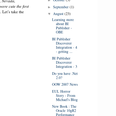
►
a, Nevada,
were cute the first
September
(1)
►
 Let’s take the
August
(23)
▼
Learning more
about BI
Publisher -
OBE
BI Publisher
Discoverer
Integration - 4
- getting ...
BI Publisher
Discoverer
Integration - 3
Do you have .Net
2.0?
OOW 2007 News
EUL Horror
Story - From
Michael's Blog
New Book : The
Oracle 10gR2
Performance