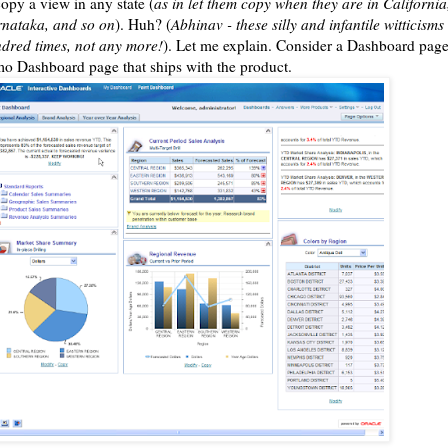
copy a view in any state (
as in let them copy when they are in Californi
nataka, and so on
). Huh? (
Abhinav - these silly and infantile witticisms 
dred times, not any more!
). Let me explain. Consider a Dashboard page.
o Dashboard page that ships with the product.