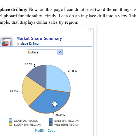
place drilling:
Now, on this page I can do at least two different things as
clipboard functionality. Firstly, I can do an in-place drill into a view. Tak
mple, that displays dollar sales by region: