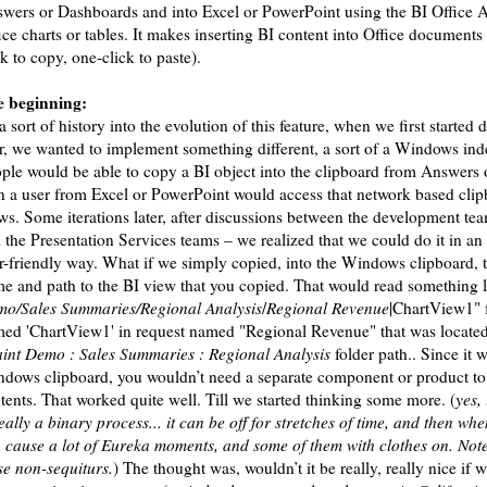
wers or Dashboards and into Excel or PowerPoint using the BI Office A
ice charts or tables. It makes inserting BI content into Office documents
ck to copy, one-click to paste).
 beginning:
a sort of history into the evolution of this feature, when we first started d
r, we wanted to implement something different, a sort of a Windows ind
ple would be able to copy a BI object into the clipboard from Answers
n a user from Excel or PowerPoint would access that network based clip
ws. Some iterations later, after discussions between the development tea
 the Presentation Services teams – we realized that we could do it in an
r-friendly way. What if we simply copied, into the Windows clipboard, t
e and path to the BI view that you copied. That would read something l
o/Sales Summaries/Regional Analysis
/
Regional Revenue
|ChartView1" f
ed 'ChartView1' in request named "Regional Revenue" that was locate
aint Demo : Sales Summaries : Regional Analysis
folder path.. Since it 
dows clipboard, you wouldn’t need a separate component or product to
tents. That worked quite well. Till we started thinking some more. (
yes,
really a binary process... it can be off for stretches of time, and then whe
 cause a lot of Eureka moments, and some of them with clothes on. Note
se non-sequiturs.
) The thought was, wouldn’t it be really, really nice if 