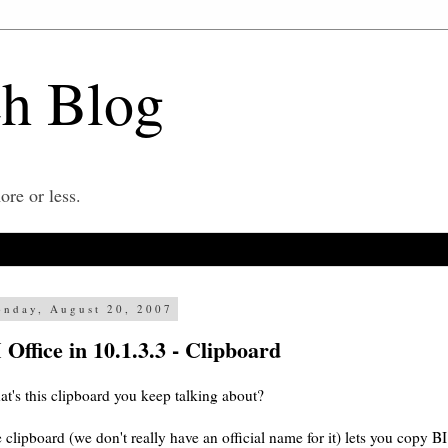
ch Blog
re or less.
nday, August 20, 2007
 Office in 10.1.3.3 - Clipboard
t's this clipboard you keep talking about?
 clipboard (we don't really have an official name for it) lets you copy B