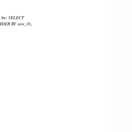
 be:
SELECT
RDER BY saw_0
),