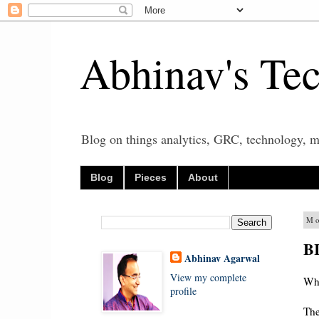
Abhinav's Te
Blog on things analytics, GRC, technology, mo
Blog
Pieces
About
Mo
BI
Abhinav Agarwal
View my complete
Wha
profile
The