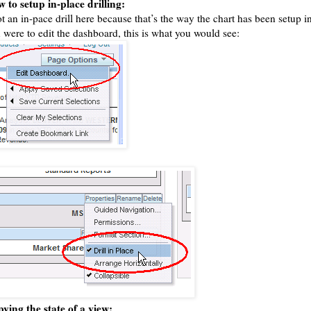
 to setup in-place drilling:
ot an in-pace drill here because that’s the way the chart has been setup 
 were to edit the dashboard, this is what you would see:
ying the state of a view: