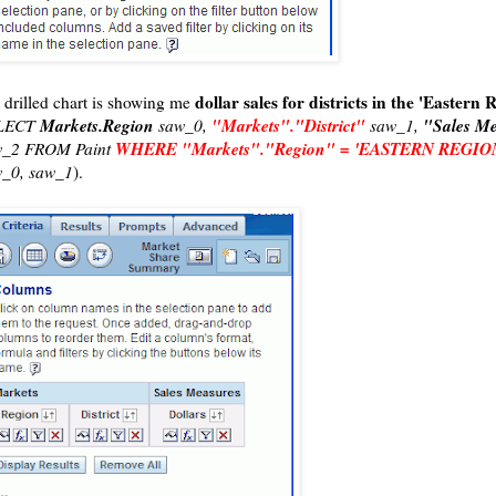
dollar sales for districts in the 'Eastern 
s drilled chart is showing me
Markets.Region
"Markets"."District"
"Sales Me
LECT
saw_0,
saw_1,
WHERE "Markets"."Region" = 'EASTERN REGIO
w_2 FROM Paint
_0, saw_1
).