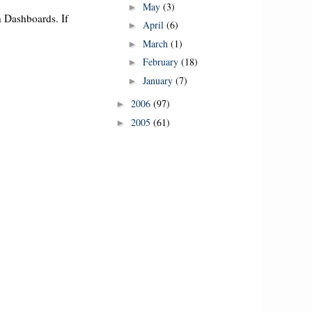
May
(3)
►
in Dashboards. If
April
(6)
►
March
(1)
►
February
(18)
►
January
(7)
►
2006
(97)
►
2005
(61)
►