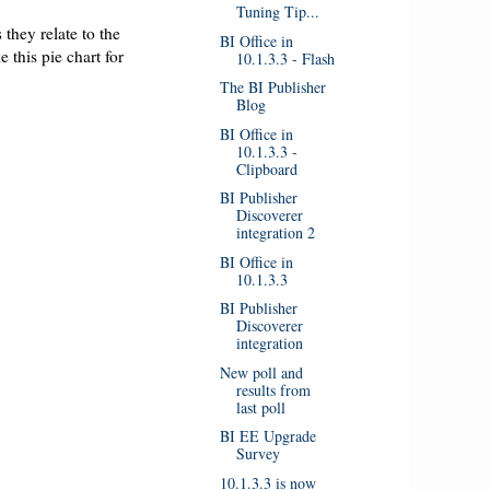
Tuning Tip...
 they relate to the
BI Office in
e this pie chart for
10.1.3.3 - Flash
The BI Publisher
Blog
BI Office in
10.1.3.3 -
Clipboard
BI Publisher
Discoverer
integration 2
BI Office in
10.1.3.3
BI Publisher
Discoverer
integration
New poll and
results from
last poll
BI EE Upgrade
Survey
10.1.3.3 is now