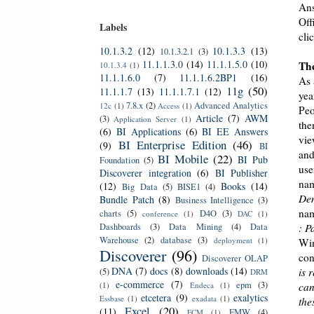
Ans
Off
Labels
cli
10.1.3.2
(12)
10.1.3.3
(13)
10.1.3.2.1
(3)
11.1.1.3.0
(14)
11.1.1.5.0
(10)
The
10.1.3.4
(1)
11.1.1.6.0
(7)
11.1.1.6.2BP1
(16)
As 
11g
(50)
11.1.1.7
(13)
11.1.1.7.1
(12)
yea
7.8.x
(2)
Advanced Analytics
12c
(1)
Access
(1)
Peo
Article
(7)
AWM
(3)
Application Server
(1)
the
(6)
BI Applications
(6)
BI EE Answers
vie
BI Enterprise Edition
(46)
(9)
BI
and
BI Mobile
(22)
BI Pub
Foundation
(5)
use
Discoverer integration
(6)
BI Publisher
nam
(12)
Books
(14)
Big Data
(5)
BISE1
(4)
Dem
Bundle Patch
(8)
Business Intelligence
(3)
nam
charts
(5)
D4O
(3)
conference
(1)
DAC
(1)
Dashboards
(3)
Data Mining
(4)
Data
: P
Warehouse
(2)
database
(3)
deployment
(1)
Win
Discoverer
(96)
con
Discoverer OLAP
DNA
(7)
docs
(8)
downloads
(14)
is 
(5)
DRM
e-commerce
(7)
epm
(3)
(1)
Endeca
(1)
can
etcetera
(9)
exalytics
Essbase
(1)
exadata
(1)
the
Excel
(20)
(11)
FMW
(4)
FCM
(1)