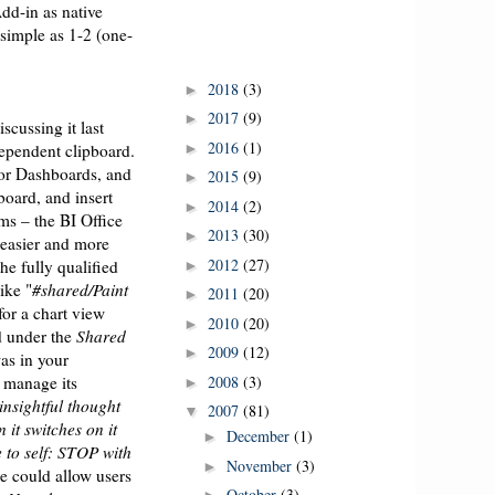
dd-in as native
 simple as 1-2 (one-
2018
(3)
►
2017
(9)
►
iscussing it last
2016
(1)
►
ependent clipboard.
 or Dashboards, and
2015
(9)
►
board, and insert
2014
(2)
►
ms – the BI Office
2013
(30)
►
 easier and more
2012
(27)
he fully qualified
►
ike "
#shared/Paint
2011
(20)
►
or a chart view
2010
(20)
►
d under the
Shared
2009
(12)
►
was in your
2008
(3)
 manage its
►
 insightful thought
2007
(81)
▼
n it switches on it
December
(1)
►
 to self: STOP with
November
(3)
►
we could allow users
October
(3)