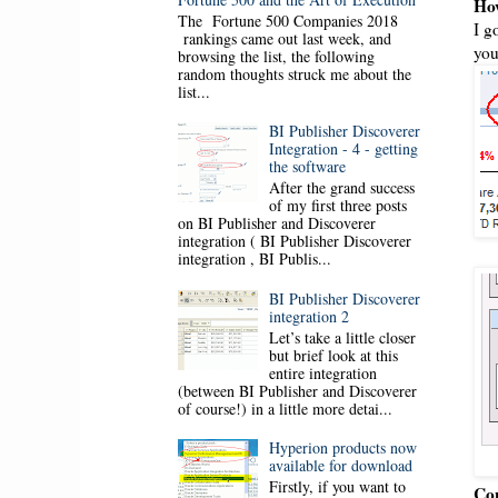
How
The Fortune 500 Companies 2018
I g
rankings came out last week, and
you
browsing the list, the following
random thoughts struck me about the
list...
BI Publisher Discoverer
Integration - 4 - getting
the software
After the grand success
of my first three posts
on BI Publisher and Discoverer
integration ( BI Publisher Discoverer
integration , BI Publis...
BI Publisher Discoverer
integration 2
Let’s take a little closer
but brief look at this
entire integration
(between BI Publisher and Discoverer
of course!) in a little more detai...
Hyperion products now
available for download
Firstly, if you want to
Cop