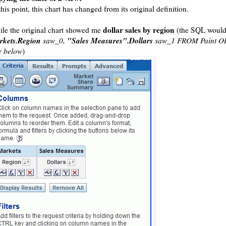
this point, this chart has changed from its original definition.
dollar sales by region
le the original chart showed me
(the SQL would
rkets.Region
"Sales Measures".Dollars
saw_0,
saw_1 FROM Paint O
e below
)