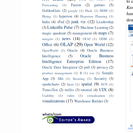
to 
Fusion
(2)
gartner
(5)
Forecasting
(1)
Kar
GoldenGate
(2)
google
(1)
Hack
(1)
HDM
(1)
hun
hyperion
(4)
Hiring
(1)
Hyperion Planning
(1)
dem
junk viz
(12)
India
(4)
iPad
(2)
Leadership
LinkedIn Pulse
(7)
(3)
Machine Learning
(2)
maps
(7)
magic quadrant
(5)
management
(4)
news
(14)
mergers
(1)
OC4J
(1)
ODM
(1)
OLAP
(29)
Office
(6)
Open World
(12)
Oracle
(4)
Oracle Business
OpenWorld
(1)
Oracle Business
Intelligence
(5)
Intelligence Enterprise Edition
(17)
Oracle Data Integrator
(2)
poll
(3)
privacy
(2)
Sample
product management
(1)
R
(1)
rcu
(1)
App
(3)
Security
(3)
SBA
(1)
Securing
(1)
spatial
(9)
sparkcharts
(2)
Spati
(1)
SUN
(1)
UIX
(8)
TimesTen
(2)
trellis
(3)
tutorial
(4)
Usability
(1)
video
(1)
virtualization
(1)
visualizations
(17)
Warehouse Builder
(3)