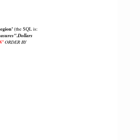
Region'
(the SQL is:
asures".Dollars
N'
ORDER BY