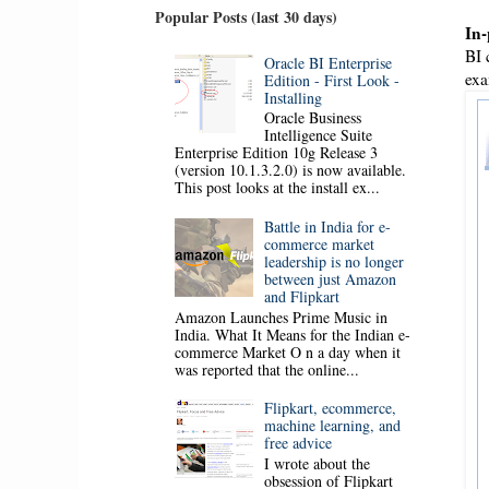
Popular Posts (last 30 days)
In-
BI 
Oracle BI Enterprise
exa
Edition - First Look -
Installing
Oracle Business
Intelligence Suite
Enterprise Edition 10g Release 3
(version 10.1.3.2.0) is now available.
This post looks at the install ex...
Battle in India for e-
commerce market
leadership is no longer
between just Amazon
and Flipkart
Amazon Launches Prime Music in
India. What It Means for the Indian e-
commerce Market O n a day when it
was reported that the online...
Flipkart, ecommerce,
machine learning, and
free advice
I wrote about the
obsession of Flipkart