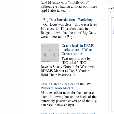
(and Myntra) with "mobile-only"
without even having an iPad-optimized
I c
app! I also talked ...
in 
Big Data Introduction - Workshop
Our focus was clear - this was a level
101 class, for IT professionals in
Bangalore who had heard of Big Data,
were interested in Big ...
Oracle leads in DBMS
marketshare - IDC and
Gartner studies
Two reports, one by
IDC titled " IDC
Reveals Steady Growth for Worldwide
RDBMS Market as Top 5 Vendors
Hold Their Positions " ( li...
Oracle Extends Its Lead in the DW
Platform Tools Market
More excellent news for the database
team, following hot on the heels of the
extremely positive coverage of the 11g
database, a new analyst ...
Fortune 500 and the Art of Execution