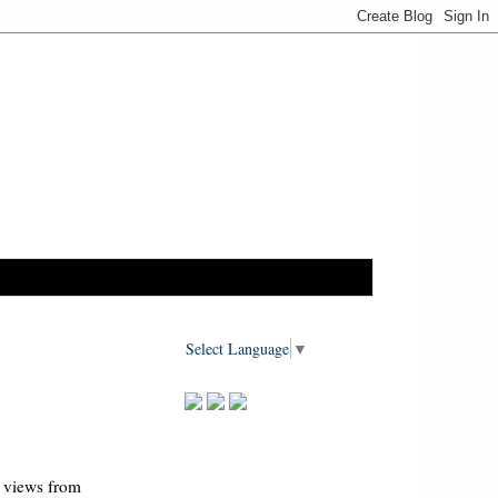
Select Language
▼
I views from