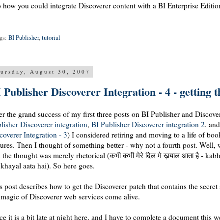
o how you could integrate Discoverer content with a BI Enterprise Edit
gs:
BI Publisher
,
tutorial
ursday, August 30, 2007
 Publisher Discoverer Integration - 4 - getting 
er the grand success of my first three posts on BI Publisher and Discover
lisher Discoverer integration
,
BI Publisher Discoverer integration 2
, an
coverer Integration - 3
) I considered retiring and moving to a life of bo
tures. Then I thought of something better - why not a fourth post. Well
 the thought was merely rhetorical (कभी कभी मेरे दिल मे ख़याल आता है - kab
khayal aata hai). So here goes.
s post describes how to get the Discoverer patch that contains the secret
 magic of Discoverer web services come alive.
ce it is a bit late at night here, and I have to complete a document this 