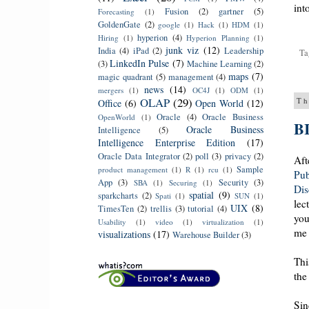
int
Fusion
(2)
gartner
(5)
Forecasting
(1)
GoldenGate
(2)
google
(1)
Hack
(1)
HDM
(1)
hyperion
(4)
Hiring
(1)
Hyperion Planning
(1)
junk viz
(12)
India
(4)
iPad
(2)
Leadership
Ta
LinkedIn Pulse
(7)
(3)
Machine Learning
(2)
maps
(7)
magic quadrant
(5)
management
(4)
news
(14)
mergers
(1)
OC4J
(1)
ODM
(1)
OLAP
(29)
Th
Office
(6)
Open World
(12)
Oracle
(4)
Oracle Business
OpenWorld
(1)
BI
Oracle Business
Intelligence
(5)
Intelligence Enterprise Edition
(17)
Oracle Data Integrator
(2)
poll
(3)
privacy
(2)
Aft
Sample
product management
(1)
R
(1)
rcu
(1)
Pub
App
(3)
Security
(3)
SBA
(1)
Securing
(1)
Dis
spatial
(9)
sparkcharts
(2)
Spati
(1)
SUN
(1)
lec
UIX
(8)
TimesTen
(2)
trellis
(3)
tutorial
(4)
you
Usability
(1)
video
(1)
virtualization
(1)
me 
visualizations
(17)
Warehouse Builder
(3)
Thi
the
Sin