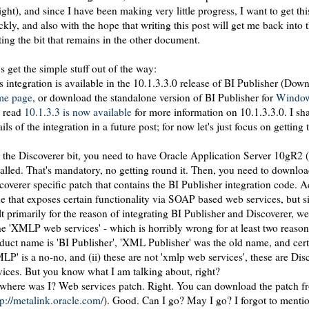
ight), and since I have been making very little progress, I want to get th
ckly, and also with the hope that writing this post will get me back into 
ting the bit that remains in the other document.
's get the simple stuff out of the way:
s integration is available in the 10.1.3.3.0 release of BI Publisher (Dow
me page
, or download the standalone version of BI Publisher for
Windo
 read
10.1.3.3 is now available
for more information on 10.1.3.3.0. I sha
ails of the integration in a future post; for now let's just focus on getting
 the Discoverer bit, you need to have Oracle Application Server 10gR2 (
talled. That's mandatory, no getting round it. Then, you need to downloa
coverer specific patch that contains the BI Publisher integration code. Act
e that exposes certain functionality via SOAP based web services, but s
lt primarily for the reason of integrating BI Publisher and Discoverer, w
the 'XMLP web services' - which is horribly wrong for at least two reasons
duct name is 'BI Publisher', 'XML Publisher' was the old name, and certa
LP' is a no-no, and (ii) these are not 'xmlp web services', these are Di
vices. But you know what I am talking about, right?
where was I? Web services patch. Right. You can download the patch f
tp://metalink.oracle.com/
). Good. Can I go? May I go? I forgot to menti