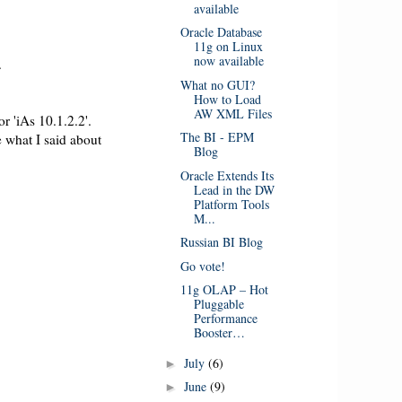
available
Oracle Database
11g on Linux
now available
.
What no GUI?
How to Load
AW XML Files
r 'iAs 10.1.2.2'.
The BI - EPM
 what I said about
Blog
Oracle Extends Its
Lead in the DW
Platform Tools
M...
Russian BI Blog
Go vote!
11g OLAP – Hot
Pluggable
Performance
Booster…
July
(6)
►
June
(9)
►