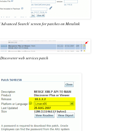
 'Advanced Search' screen for patches on Metalink
 Discoverer web services patch