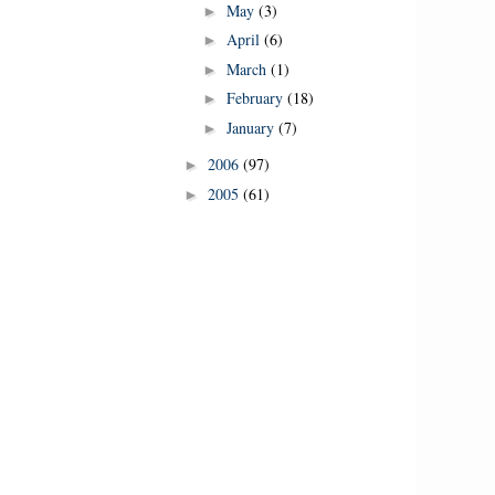
May
(3)
►
April
(6)
►
March
(1)
►
February
(18)
►
January
(7)
►
2006
(97)
►
2005
(61)
►