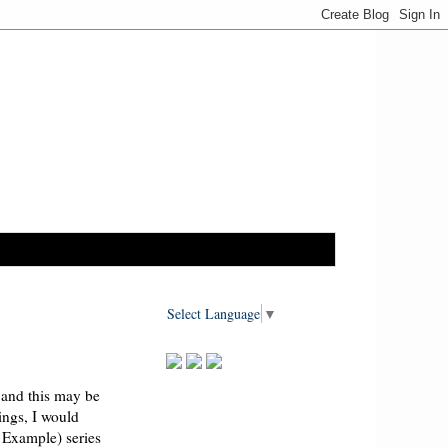
Select Language
▼
, and this may be
ings, I would
 Example) series