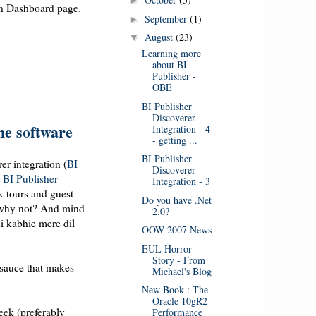
►
ion Dashboard page.
September
(1)
►
August
(23)
▼
Learning more
about BI
Publisher -
OBE
BI Publisher
Discoverer
the software
Integration - 4
- getting ...
BI Publisher
er integration (
BI
Discoverer
d
BI Publisher
Integration - 3
ok tours and guest
Do you have .Net
, why not? And mind
2.0?
hi kabhie mere dil
OOW 2007 News
EUL Horror
Story - From
 sauce that makes
Michael's Blog
New Book : The
Oracle 10gR2
week (preferably
Performance