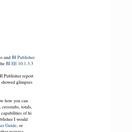
on
and
BI Publisher
 the
BI
EE
10.1.3.3
I Publisher report
ut showed glimpses
show how you can
s,
crosstabs
, totals,
 capabilities of hi
ublisher I would
er Guide
, or
other training