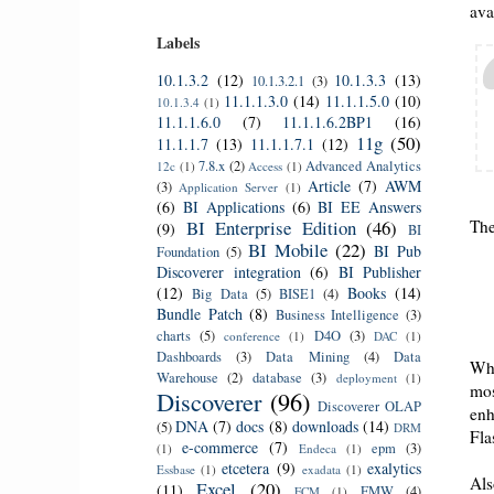
ava
Labels
10.1.3.2
(12)
10.1.3.3
(13)
10.1.3.2.1
(3)
11.1.1.3.0
(14)
11.1.1.5.0
(10)
10.1.3.4
(1)
11.1.1.6.0
(7)
11.1.1.6.2BP1
(16)
11g
(50)
11.1.1.7
(13)
11.1.1.7.1
(12)
7.8.x
(2)
Advanced Analytics
12c
(1)
Access
(1)
Article
(7)
AWM
(3)
Application Server
(1)
(6)
BI Applications
(6)
BI EE Answers
BI Enterprise Edition
(46)
Th
(9)
BI
BI Mobile
(22)
BI Pub
Foundation
(5)
Discoverer integration
(6)
BI Publisher
(12)
Books
(14)
Big Data
(5)
BISE1
(4)
Bundle Patch
(8)
Business Intelligence
(3)
charts
(5)
D4O
(3)
conference
(1)
DAC
(1)
Dashboards
(3)
Data Mining
(4)
Data
Whi
Warehouse
(2)
database
(3)
deployment
(1)
mos
Discoverer
(96)
Discoverer OLAP
enh
DNA
(7)
docs
(8)
downloads
(14)
(5)
DRM
Fla
e-commerce
(7)
epm
(3)
(1)
Endeca
(1)
etcetera
(9)
exalytics
Essbase
(1)
exadata
(1)
Als
Excel
(20)
(11)
FMW
(4)
FCM
(1)