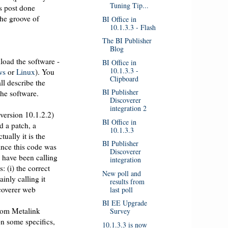
Tuning Tip...
is post done
the groove of
BI Office in
10.1.3.3 - Flash
The BI Publisher
Blog
nload the software -
BI Office in
10.1.3.3 -
ws
or
Linux
). You
Clipboard
ll describe the
BI Publisher
 the software.
Discoverer
integration 2
version 10.1.2.2)
BI Office in
d a patch, a
10.1.3.3
ually it is the
BI Publisher
ince this code was
Discoverer
e have been calling
integration
: (i) the correct
New poll and
inly calling it
results from
scoverer web
last poll
BI EE Upgrade
rom Metalink
Survey
on some specifics,
10.1.3.3 is now