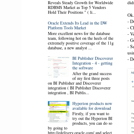
did
Reveals Steady Growth for Worldwide
RDBMS Market as Top 5 Vendors
Hold Their Positions " ( li...
Ok.
- D
Oracle Extends Its Lead in the DW
- C
Platform Tools Market
More excellent news for the database
- V
team, following hot on the heels of the
- G
extremely positive coverage of the 11g
- S
database, a new analyst ...
usi
BI Publisher Discoverer
- D
Integration - 4 - getting
the software
After the grand success
of my first three posts
on BI Publisher and Discoverer
integration ( BI Publisher Discoverer
integration , BI Publis...
Hyperion products now
available for download
Firstly, if you want to
try out the Hyperion BI
products, you can do so
by going to
http://edelivery.oracle.com/ and select