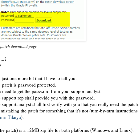
 patch download page
...?
?
 just one more bit that I have to tell you.
 patch is password protected.
 need to get the password from your support analyst.
 support rep shall provide you with the password.
 support analyst shall first verify with you that you really need the patc
 mistaking the patch for something that it's not (turn-by-turn instruction
mri Tilaiya
).
(the patch) is a 12MB zip file for both platforms (Windows and Linux).