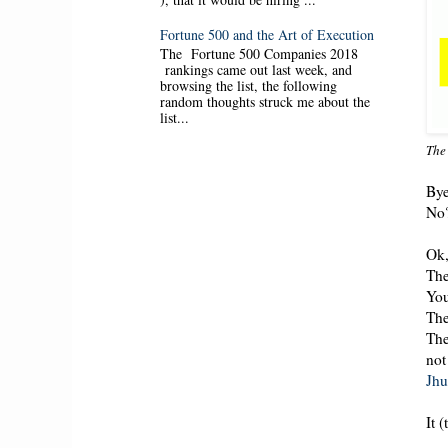
Fortune 500 and the Art of Execution
The Fortune 500 Companies 2018
rankings came out last week, and
browsing the list, the following
random thoughts struck me about the
list...
The
Bye
No
Ok,
The
You
The
The
not
Jhu
It 