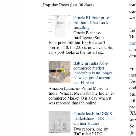
ton
Popular Posts (last 30 days)
qui
wri
Oracle BI Enterprise
Edition - First Look -
Installing
Let
Oracle Business
Thi
Intelligence Suite
Enterprise Edition 10g Release 3
ho
(version 10.1.3.2.0) is now available.
can
This post looks at the install ex...
det
Battle in India for e-
commerce market
For
leadership is no longer
ins
between just Amazon
Dis
and Flipkart
cod
Amazon Launches Prime Music in
India. What It Means for the Indian e-
bui
commerce Market O n a day when it
it 
was reported that the online...
pro
'XM
Oracle leads in DBMS
marketshare - IDC and
ser
Gartner studies
So 
Two reports, one by
(
ht
IDC titled " IDC