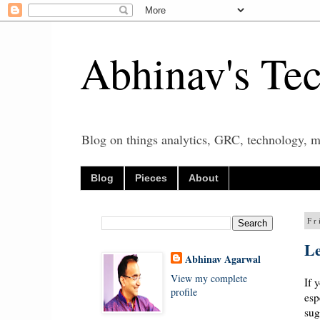
Abhinav's Te
Blog on things analytics, GRC, technology, mo
Blog
Pieces
About
Fr
Le
Abhinav Agarwal
View my complete
If 
profile
esp
sug