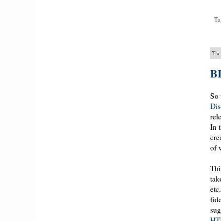
Ta
Tu
BI
So 
Dis
rel
In 
cre
of 
Thi
tak
etc
fid
sug
HT