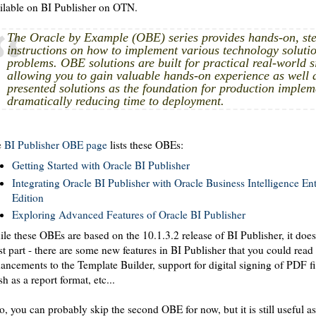
ilable on BI Publisher on OTN.
The Oracle by Example (OBE) series provides hands-on, ste
instructions on how to implement various technology solutio
problems. OBE solutions are built for practical real-world s
allowing you to gain valuable hands-on experience as well 
presented solutions as the foundation for production implem
dramatically reducing time to deployment.
e
BI Publisher OBE page
lists these OBEs:
Getting Started with Oracle BI Publisher
Integrating Oracle BI Publisher with Oracle Business Intelligence Ent
Edition
Exploring Advanced Features of Oracle BI Publisher
le these OBEs are based on the 10.1.3.2 release of BI Publisher, it doesn
t part - there are some new features in BI Publisher that you could read
ancements to the Template Builder, support for digital signing of PDF fi
sh as a report format, etc...
o, you can probably skip the second OBE for now, but it is still useful as