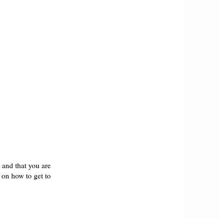
h and that you are
s on how to get to