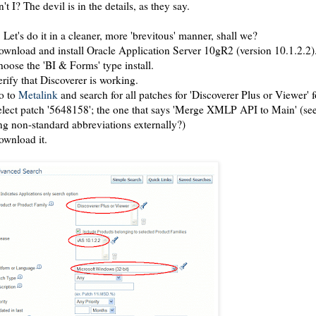
n't I? The devil is in the details, as they say.
 Let's do it in a cleaner, more 'brevitous' manner, shall we?
ownload and install Oracle Application Server 10gR2 (version 10.1.2.2)
hoose the 'BI & Forms' type install.
erify that Discoverer is working.
o to
Metalink
and search for all patches for 'Discoverer Plus or Viewer' fo
elect patch '5648158'; the one that says 'Merge XMLP API to Main' (see
ng non-standard abbreviations externally?)
ownload it.