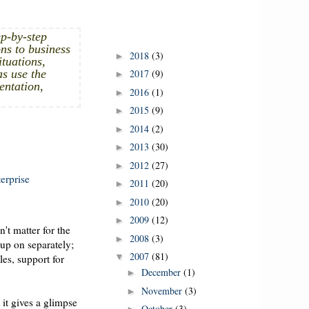
p-by-step
ns to business
2018
(3)
►
ituations,
as use the
2017
(9)
►
entation,
2016
(1)
►
2015
(9)
►
2014
(2)
►
2013
(30)
►
2012
(27)
►
erprise
2011
(20)
►
2010
(20)
►
2009
(12)
►
't matter for the
2008
(3)
►
 up on separately;
2007
(81)
▼
les, support for
December
(1)
►
November
(3)
►
 it gives a glimpse
October
(3)