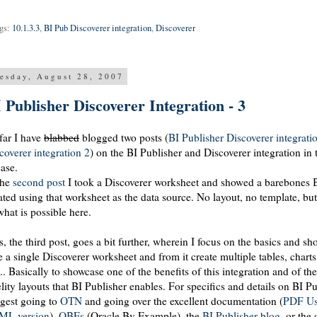
gs:
10.1.3.3
,
BI Pub Discoverer integration
,
Discoverer
esday, August 28, 2007
 Publisher Discoverer Integration - 3
far I have
blabbed
blogged two posts (
BI Publisher Discoverer integrati
coverer integration 2
) on the BI Publisher and Discoverer integration in
ease.
the
second post
I took a Discoverer worksheet and showed a
barebones
B
ated using that
worksheet
as the data source. No layout, no template, b
what is possible here.
s, the third post, goes a bit further, wherein I focus on the basics and 
e a single Discoverer worksheet and from it create multiple tables, chart
... Basically to showcase one of the benefits of this integration and of the
elity layouts that BI Publisher enables. For specifics and details on BI P
gest going to
OTN
and going over the excellent documentation (
PDF
Us
ML version
),
OBEs
(Oracle By Example), the
BI Publisher blog
, or the 