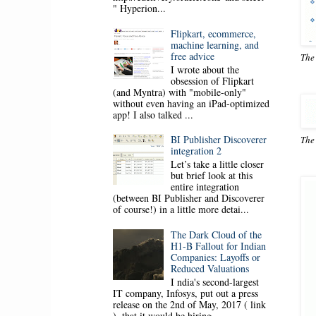
" Hyperion...
Flipkart, ecommerce,
machine learning, and
free advice
The
I wrote about the
obsession of Flipkart
(and Myntra) with "mobile-only"
without even having an iPad-optimized
app! I also talked ...
BI Publisher Discoverer
The
integration 2
Let’s take a little closer
but brief look at this
entire integration
(between BI Publisher and Discoverer
of course!) in a little more detai...
The Dark Cloud of the
H1-B Fallout for Indian
Companies: Layoffs or
Reduced Valuations
I ndia's second-largest
IT company, Infosys, put out a press
release on the 2nd of May, 2017 ( link
), that it would be hiring ...