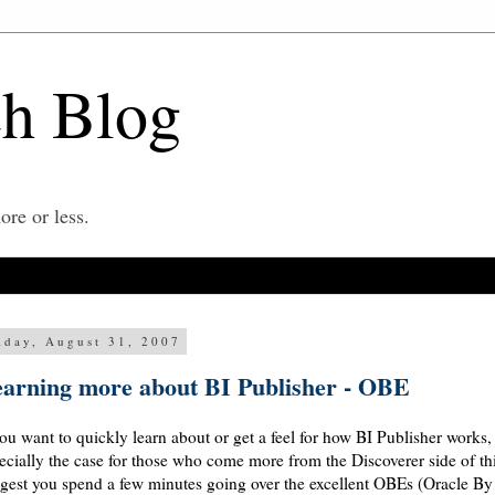
ch Blog
re or less.
iday, August 31, 2007
arning more about BI Publisher - OBE
you want to quickly learn about or get a feel for how BI Publisher works
ecially the case for those who come more from the Discoverer side of th
gest you spend a few minutes going over the excellent OBEs (Oracle By