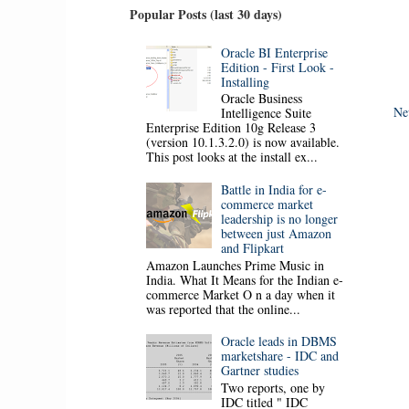
Popular Posts (last 30 days)
Oracle BI Enterprise
Edition - First Look -
Installing
Oracle Business
Ne
Intelligence Suite
Enterprise Edition 10g Release 3
(version 10.1.3.2.0) is now available.
This post looks at the install ex...
Battle in India for e-
commerce market
leadership is no longer
between just Amazon
and Flipkart
Amazon Launches Prime Music in
India. What It Means for the Indian e-
commerce Market O n a day when it
was reported that the online...
Oracle leads in DBMS
marketshare - IDC and
Gartner studies
Two reports, one by
IDC titled " IDC