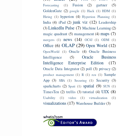
Fusion
(2)
gartner
(5)
Forecasting
(1)
GoldenGate
(2)
google
(1)
Hack
(1)
HDM
(1)
hyperion
(4)
Hiring
(1)
Hyperion Planning
(1)
junk viz
(12)
India
(4)
iPad
(2)
Leadership
LinkedIn Pulse
(7)
(3)
Machine Learning
(2)
maps
(7)
magic quadrant
(5)
management
(4)
news
(14)
mergers
(1)
OC4J
(1)
ODM
(1)
OLAP
(29)
Office
(6)
Open World
(12)
Oracle
(4)
Oracle Business
OpenWorld
(1)
Oracle Business
Intelligence
(5)
Intelligence Enterprise Edition
(17)
Oracle Data Integrator
(2)
poll
(3)
privacy
(2)
Sample
product management
(1)
R
(1)
rcu
(1)
App
(3)
Security
(3)
SBA
(1)
Securing
(1)
spatial
(9)
sparkcharts
(2)
Spati
(1)
SUN
(1)
UIX
(8)
TimesTen
(2)
trellis
(3)
tutorial
(4)
Usability
(1)
video
(1)
virtualization
(1)
visualizations
(17)
Warehouse Builder
(3)