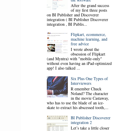
After the grand success
of my first three posts
on BI Publisher and Discoverer
integration ( BI Publisher Discoverer
integration , BI Publis...
Flipkart, ecommerce,
machine learning, and
free advice
I wrote about the
obsession of Flipkart
(and Myntra) with "mobile-only"
without even having an iPad-optimized
app! I also talked ...
Six Plus One Types of
Interviewers
R emember Chuck
Noland? The character
in the movie Castaway,
who has to use the blade of an ice-
skate to extract his abscessed tooth,...
BI Publisher Discoverer
integration 2
Let’s take a little closer