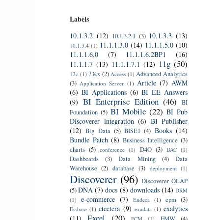
Labels
10.1.3.2
(12)
10.1.3.3
(13)
10.1.3.2.1
(3)
11.1.1.3.0
(14)
11.1.1.5.0
(10)
10.1.3.4
(1)
11.1.1.6.0
(7)
11.1.1.6.2BP1
(16)
11g
(50)
11.1.1.7
(13)
11.1.1.7.1
(12)
7.8.x
(2)
Advanced Analytics
12c
(1)
Access
(1)
Article
(7)
AWM
(3)
Application Server
(1)
(6)
BI Applications
(6)
BI EE Answers
BI Enterprise Edition
(46)
(9)
BI
BI Mobile
(22)
BI Pub
Foundation
(5)
Discoverer integration
(6)
BI Publisher
(12)
Books
(14)
Big Data
(5)
BISE1
(4)
Bundle Patch
(8)
Business Intelligence
(3)
charts
(5)
D4O
(3)
conference
(1)
DAC
(1)
Dashboards
(3)
Data Mining
(4)
Data
Warehouse
(2)
database
(3)
deployment
(1)
Discoverer
(96)
Discoverer OLAP
DNA
(7)
docs
(8)
downloads
(14)
(5)
DRM
e-commerce
(7)
epm
(3)
(1)
Endeca
(1)
etcetera
(9)
exalytics
Essbase
(1)
exadata
(1)
Excel
(20)
(11)
FMW
(4)
FCM
(1)