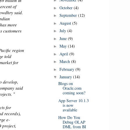
9 billion in
►
ercent of
October
(4)
►
owdhry said.
September
(12)
►
Indian
August
(5)
►
 has more
July
(4)
s customers
►
June
(9)
►
May
(14)
►
Pacific region
April
(9)
►
ge told
March
(8)
►
 market for
February
(9)
►
January
(14)
▼
o develop,
Blogs on
 company said
Oracle.com
coming soon?
rojects.
"
App Server 10.1.3
is now
cts for
available
nd records),
How Do You
rge e-
Debug OLAP
 project,
DML from BI