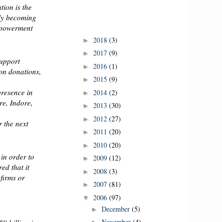
ion is the
gly becoming
empowerment
2018
(3)
►
2017
(9)
►
support
2016
(1)
►
ion donations,
2015
(9)
►
presence in
2014
(2)
►
e, Indore,
2013
(30)
►
2012
(27)
►
r the next
2011
(20)
►
2010
(20)
►
 in order to
2009
(12)
►
ed that it
2008
(3)
►
 firms or
2007
(81)
►
2006
(97)
▼
December
(5)
►
November
(4)