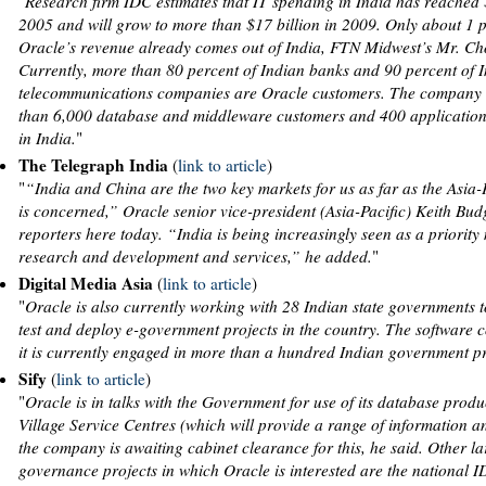
"
Research firm IDC estimates that IT spending in India has reached $
2005 and will grow to more than $17 billion in 2009. Only about 1 p
Oracle’s revenue already comes out of India, FTN Midwest’s Mr. Ch
Currently, more than 80 percent of Indian banks and 90 percent of 
telecommunications companies are Oracle customers. The company
than 6,000 database and middleware customers and 400 application
in India.
"
The Telegraph India
(
link to article
)
"
“India and China are the two key markets for us as far as the Asia-
is concerned,” Oracle senior vice-president (Asia-Pacific) Keith Bud
reporters here today. “India is being increasingly seen as a priority
research and development and services,” he added.
"
Digital Media Asia
(
link to article
)
"
Oracle is also currently working with 28 Indian state governments t
test and deploy e-government projects in the country. The software
it is currently engaged in more than a hundred Indian government p
Sify
(
link to article
)
"
Oracle is in talks with the Government for use of its database produ
Village Service Centres (which will provide a range of information a
the company is awaiting cabinet clearance for this, he said. Other la
governance projects in which Oracle is interested are the national ID