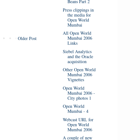
Beans Part 2
Press clippings in
the media for
Open World
Mumbai
All Open World
Mumbai 2006
Older Post
Links
Siebel Analytics
and the Oracle
acquisition
Other Open World
Mumbai 2006
Vignettes
Open World
Mumbai 2006 -
City photos 1
Open World
Mumbai - 4
Webcast URL for
Open World
Mumbai 2006
A couple of new