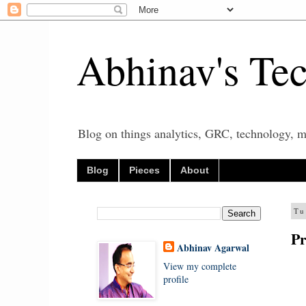
Abhinav's Te
Blog on things analytics, GRC, technology, mo
Blog
Pieces
About
Tu
Pr
Abhinav Agarwal
View my complete
profile