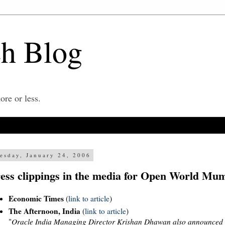
ch Blog
re or less.
esday, January 24, 2006
ess clippings in the media for Open World Mu
Economic Times
(
link to article
)
The Afternoon, India
(
link to article
)
"
Oracle India Managing Director Krishan Dhawan also announced t