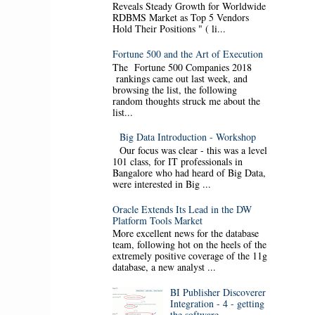
Reveals Steady Growth for Worldwide
RDBMS Market as Top 5 Vendors
Hold Their Positions " ( li...
Fortune 500 and the Art of Execution
The Fortune 500 Companies 2018
rankings came out last week, and
browsing the list, the following
random thoughts struck me about the
list...
Big Data Introduction - Workshop
Our focus was clear - this was a level
101 class, for IT professionals in
Bangalore who had heard of Big Data,
were interested in Big ...
Oracle Extends Its Lead in the DW
Platform Tools Market
More excellent news for the database
team, following hot on the heels of the
extremely positive coverage of the 11g
database, a new analyst ...
BI Publisher Discoverer
Integration - 4 - getting
the software