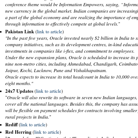
conference theme would be Information Empowers, saying, “Informat
new currency in the global market. Indian companies are increasin
a part of the global economy and are realizing the importance of 
through information to effectively compete at global levels.
"
Pakistan Link
(
link to article
)
"In the past five years, Oracle invested nearly $2 billion in India to 
company initiatives, such as its development centres, in-kind educat
investments in companies like i-flex, and commitment to employees.
Under the new expansion plans, Oracle is scheduled to increase its 
nine non-metro cities, including Ahmedabad, Chandigarh, Coimbator
Jaipur, Kochi, Lucknow, Pune and Vishakhapatnam.
Oracle expects to increase its total headcount in India to 10,000 ove
eight months."
24x7 Updates
(
link to article
)
"
Oracle will also rewrite its software in seven new Indian languages,
cover all the national languages. Besides this, the company has assur
will be flexible on payment schedules for contracts involving smaller
rural projects in India.
"
Rediff
(
link to article
)
Red Herring
(
link to article
)