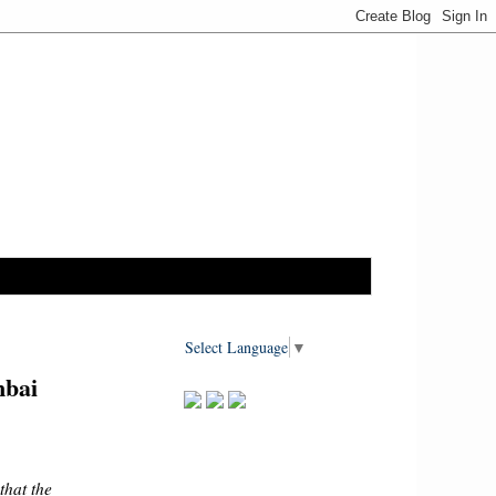
Select Language
▼
mbai
hat the