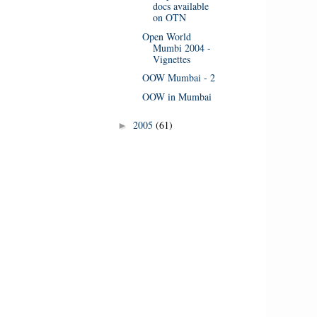
docs available
on OTN
Open World
Mumbi 2004 -
Vignettes
OOW Mumbai - 2
OOW in Mumbai
2005
(61)
►