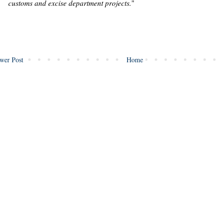
customs and excise department projects.
"
wer Post
Home