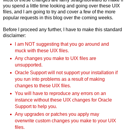
you spend a little time looking and going over these UIX
files, and I am going to try and cover a few of the more
popular requests in this blog over the coming weeks.
Before I proceed any further, I have to make this standard
disclaimer:
I am NOT suggesting that you go around and
muck with these UIX files.
Any changes you make to UIX files are
unsupported.
Oracle Support will not support your installation if
you run into problems as a result of making
changes to these UIX files.
You will have to reproduce any errors on an
instance without these UIX changes for Oracle
Support to help you.
Any upgrades or patches you apply may
overwrite custom changes you make to your UIX
files.