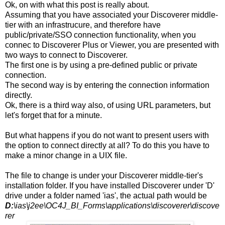
Ok, on with what this post is really about.
Assuming that you have associated your Discoverer middle-
tier with an infrastrucure, and therefore have
public/private/SSO connection functionality, when you
connec to Discoverer Plus or Viewer, you are presented with
two ways to connect to Discoverer.
The first one is by using a pre-defined public or private
connection.
The second way is by entering the connection information
directly.
Ok, there is a third way also, of using URL parameters, but
let's forget that for a minute.
But what happens if you do not want to present users with
the option to connect directly at all? To do this you have to
make a minor change in a UIX file.
The file to change is under your Discoverer middle-tier's
installation folder. If you have installed Discoverer under 'D'
drive under a folder named 'ias', the actual path would be
D:
\ias\j2ee\OC4J_BI_Forms\applications\discoverer\discove
rer