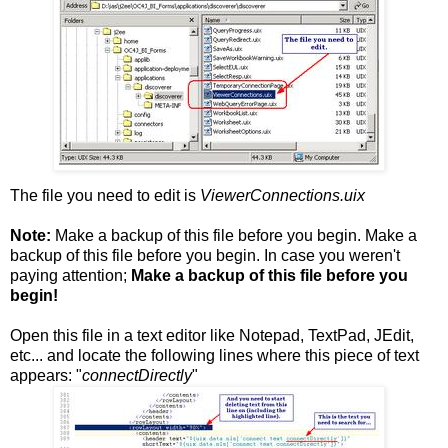
The file you need to edit is
ViewerConnections.uix
Note:
Make a backup of this file before you begin. Make a
backup of this file before you begin. In case you weren't
paying attention;
Make a backup of this file before you
begin!
Open this file in a text editor like Notepad, TextPad, JEdit,
etc... and locate the following lines where this piece of text
appears: "
connectDirectly
"