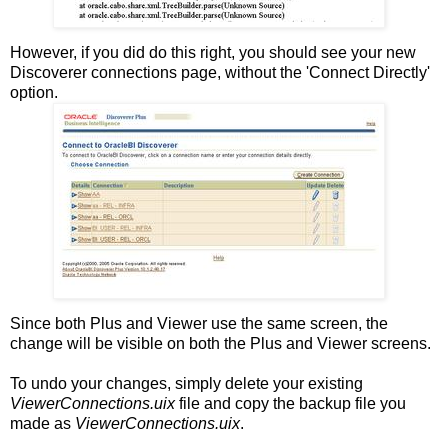
However, if you did do this right, you should see your new
Discoverer connections page, without the 'Connect Directly'
option.
Since both Plus and Viewer use the same screen, the
change will be visible on both the Plus and Viewer screens.
To undo your changes, simply delete your existing
ViewerConnections.uix
file and copy the backup file you
made as
ViewerConnections.uix
.