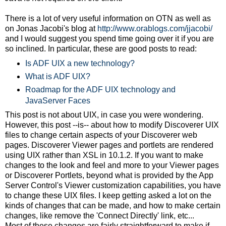
There is a lot of very useful information on OTN as well as
on Jonas Jacobi's blog at
http://www.orablogs.com/jjacobi/
and I would suggest you spend time going over it if you are
so inclined. In particular, these are good posts to read:
Is ADF UIX a new technology?
What is ADF UIX?
Roadmap for the ADF UIX technology and
JavaServer Faces
This post is not about UIX, in case you were wondering.
However, this post --is-- about how to modify Discoverer UIX
files to change certain aspects of your Discoverer web
pages. Discoverer Viewer pages and portlets are rendered
using UIX rather than XSL in 10.1.2. If you want to make
changes to the look and feel and more to your Viewer pages
or Discoverer Portlets, beyond what is provided by the App
Server Control's Viewer customization capabilities, you have
to change these UIX files. I keep getting asked a lot on the
kinds of changes that can be made, and how to make certain
changes, like remove the 'Connect Directly' link, etc...
Most of these changes are fairly straightforward to make if