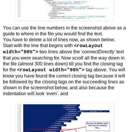
You can use the line numbers in the screenshot above as a
guide to where in the file you would find the text.
You have to delete a lot of lines now, as shown below.
Start with the line that begins with
<
rowLayout
two lines above the '
connectDirectly
' text
width="90%">
that you were searching for. Now scroll all the way down in
the file (almost 300 lines down) till you find the closing tag
for the
<
tag above. You will
rowLayout width="90%">
know you have found the correct closing tag because it will
be followed by the closing tags on the succeeding lines as
shown in the screenshot below, and also because the
indentation will look 'even'. and