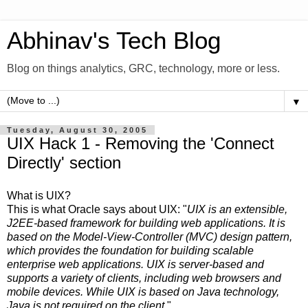
Abhinav's Tech Blog
Blog on things analytics, GRC, technology, more or less.
▼
Tuesday, August 30, 2005
UIX Hack 1 - Removing the 'Connect
Directly' section
What is UIX?
This is what Oracle says about UIX: "
UIX is an extensible,
J2EE-based framework for building web applications. It is
based on the Model-View-Controller (MVC) design pattern,
which provides the foundation for building scalable
enterprise web applications. UIX is server-based and
supports a variety of clients, including web browsers and
mobile devices. While UIX is based on Java technology,
Java is not required on the client.
"